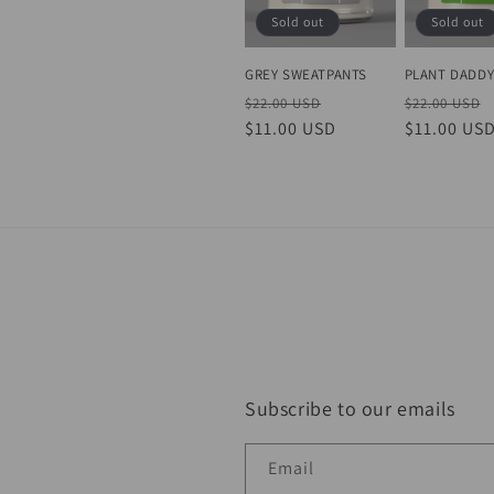
Sold out
Sold out
GREY SWEATPANTS
PLANT DADD
Regular
Sale
Regular
$22.00 USD
$22.00 USD
price
$11.00 USD
price
price
$11.00 US
Subscribe to our emails
Email