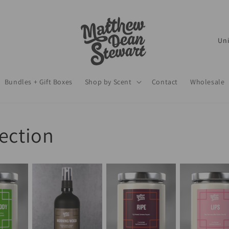
C
o
u
Bundles + Gift Boxes
Shop by Scent
Contact
Wholesale
n
t
r
lection
y
/
r
e
g
i
o