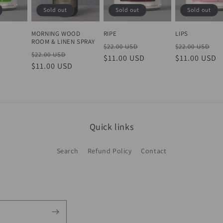
Sold out
Sold out
Sold out
n
MORNING WOOD
Y
RIPE
LIPS
ROOM & LINEN SPRAY
Sale
Regular
Sale
Regular
Sa
$22.00 USD
$22.00 USD
Regular
Sale
$22.00 USD
D
price
price
$11.00 USD
price
price
$11.00 USD
pr
price
$11.00 USD
price
Quick links
Search
Refund Policy
Contact