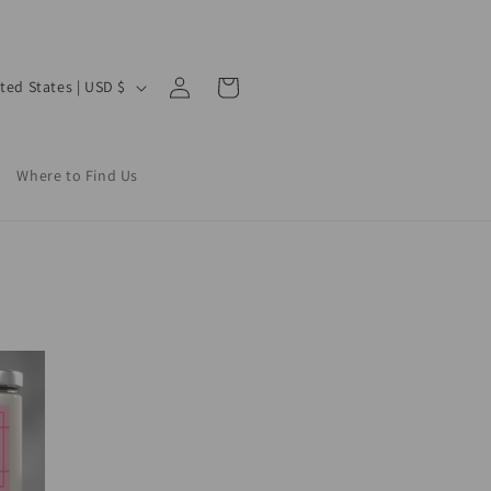
Log
Cart
United States | USD $
in
Where to Find Us