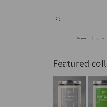
Skip to
content
Home
Shop
Featured col