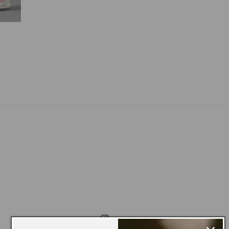
le
ice
Instagram